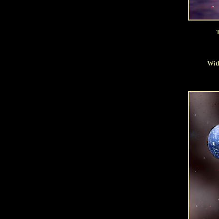
T
With