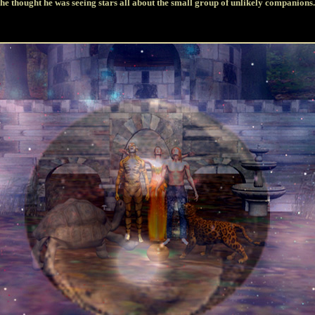
he thought he was seeing stars all about the small group of unlikely companions.