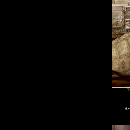
Ti
A v