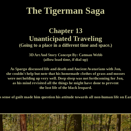
The Tigerman Saga
Chapter 13
Unanticipated Traveling
(Going to a place in a different time and space.)
3D Art And Story Concept By: Catman Webb
(allow load time, if dial up)
As Spargo discussed life and death and Ancient Avatarians with Jon,
she couldn't help but note that his homemade clothes of grass and mosses
were not holding up very well. Deep sleep was not forthcoming for Jon,
as his mind revisited all the things he might have done to prevent
the lost life of the black leopard.
s sense of guilt made him question his attitude towards all non-human life on Ear