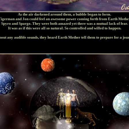
As the air darkened around them, a bubble began to form.
igerman and Jon could feel an awesome power coming forth from Earth Mothe
Spyro and Spargo. They were both amazed yet there was a mutual lack of fear.
It was as if this were all so natural. So controlled and willed to happen.
out any audible sounds, they heard Earth Mother tell them to prepare for a jou