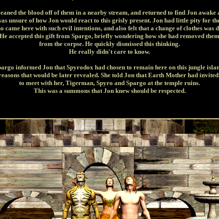
leaned the blood off of them in a nearby stream, and returned to find Jon awake 
as unsure of how Jon would react to this grisly present. Jon had little pity for t
o came here with such evil intentions, and also felt that a change of clothes was d
He accepted this gift from Spargo, briefly wondering how she had removed the
from the corpse. He quickly dismissed this thinking.
He really didn't care to know.
argo informed Jon that Spyrodox had chosen to remain here on this jungle isla
reasons that would be later revealed. She told Jon that Earth Mother had invite
to meet with her, Tigerman, Spyro and Spargo at the temple ruins.
This was a summons that Jon knew should be respected.