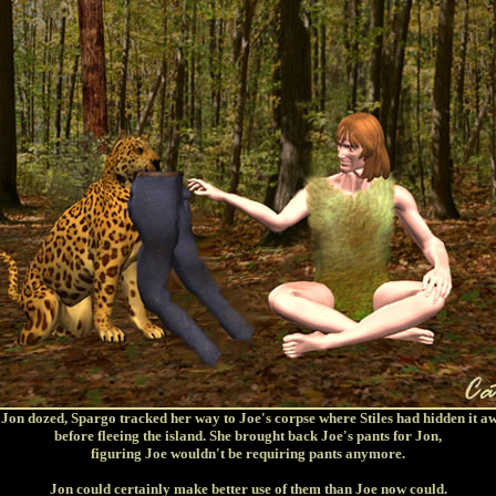
 Jon dozed, Spargo tracked her way to Joe's corpse where Stiles had hidden it a
before fleeing the island. She brought back Joe's pants for Jon,
figuring Joe wouldn't be requiring pants anymore.
Jon could certainly make better use of them than Joe now could.