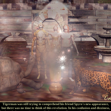
Tigerman was still trying to comprehend his friend Spyro's new appearance,
but there was no time to think of this revelation. In his confusion and dizziness,