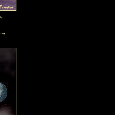
r,
rney.