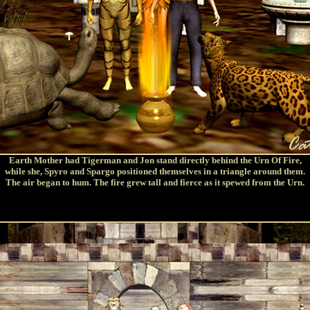
Earth Mother had Tigerman and Jon stand directly behind the Urn Of Fire,
while she, Spyro and Spargo positioned themselves in a triangle around them.
The air began to hum. The fire grew tall and fierce as it spewed from the Urn.