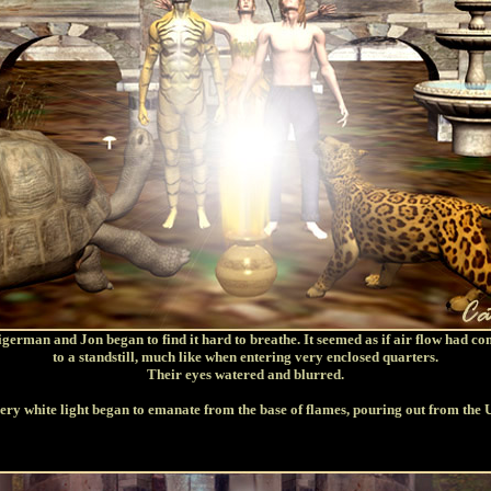
german and Jon began to find it hard to breathe. It seemed as if air flow had c
to a standstill, much like when entering very enclosed quarters.
Their eyes watered and blurred.
ery white light began to emanate from the base of flames, pouring out from the 