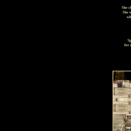
She c
She w
wh
Sp
for 