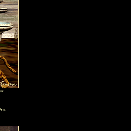
ome
Urn.