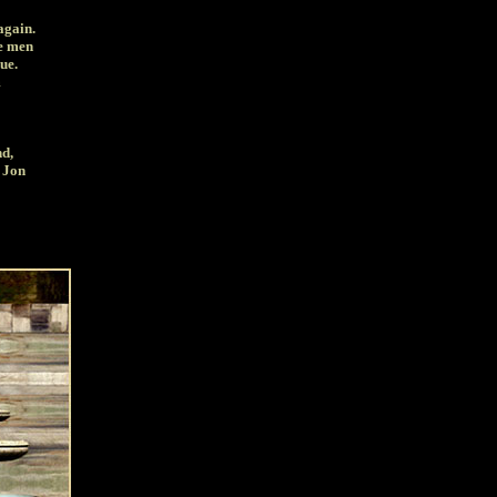
again.
he men
ue.
m
nd,
d Jon